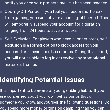
notify you once your pre-set time limit has been reached.
Cooling-Off Period: If you feel you need a short break
from gaming, you can activate a cooling-off period. This
will temporarily suspend your account for a duration
ranging from 24 hours to several weeks.
Self-Exclusion: For players who need a longer break, self-
exclusion is a formal option to block access to your
account for a minimum of six months. During this period,
you will not be able to log in or receive any promotional
materials from us.
Identifying Potential Issues
It is important to be aware of your gambling habits. If you
are concerned about your own behaviour or that of
someone you know, ask yourself the following questions: Do
you spend more money or time on gambling than you can