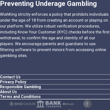
Preventing Underage Gambling
WishKing strictly enforces a policy that prohibits individuals
under the age of 18 from creating an account or playing on
our platform. We utilize robust verification procedures,
including Know Your Customer (KYC) checks before the first
withdrawal, to confirm the age and identity of all our
players. We encourage parents and guardians to use
filtering software to prevent minors from accessing online
gambling sites.
Contact Us
Privacy Policy
Responsible Gambling
About Us
Terms and Conditions