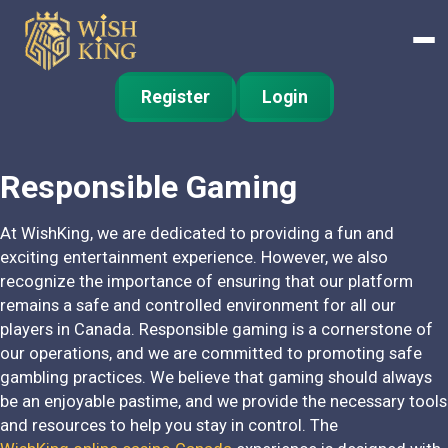
Register
Login
Responsible Gaming
At WishKing, we are dedicated to providing a fun and
exciting entertainment experience. However, we also
recognize the importance of ensuring that our platform
remains a safe and controlled environment for all our
players in Canada. Responsible gaming is a cornerstone of
our operations, and we are committed to promoting safe
gambling practices. We believe that gaming should always
be an enjoyable pastime, and we provide the necessary tools
and resources to help you stay in control. The