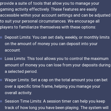
provide a suite of tools that allow you to manage your
gaming activity effectively. These features are easily
accessible within your account settings and can be adjusted
to suit your personal circumstances. We encourage all
players to familiarize themselves with these options:
Deposit Limits: You can set daily, weekly, or monthly limits
on the amount of money you can deposit into your
account.
Loss Limits: This tool allows you to control the maximum
amount of money you can lose from your deposits during
a selected period.
Wager Limits: Set a cap on the total amount you can bet
over a specific time frame, helping you manage your
overall activity.
Session Time Limits: A session timer can help you keep
track of how long you have been playing. The system will