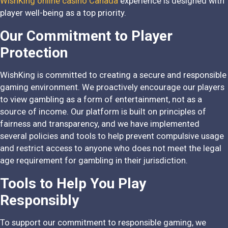
WishKing online casino Canada
experience is designed with
player well-being as a top priority.
Our Commitment to Player
Protection
WishKing is committed to creating a secure and responsible
gaming environment. We proactively encourage our players
to view gambling as a form of entertainment, not as a
source of income. Our platform is built on principles of
fairness and transparency, and we have implemented
several policies and tools to help prevent compulsive usage
and restrict access to anyone who does not meet the legal
age requirement for gambling in their jurisdiction.
Tools to Help You Play
Responsibly
To support our commitment to responsible gaming, we