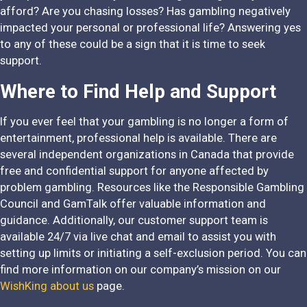
afford? Are you chasing losses? Has gambling negatively
impacted your personal or professional life? Answering yes
to any of these could be a sign that it is time to seek
support.
Where to Find Help and Support
If you ever feel that your gambling is no longer a form of
entertainment, professional help is available. There are
several independent organizations in Canada that provide
free and confidential support for anyone affected by
problem gambling. Resources like the Responsible Gambling
Council and GamTalk offer valuable information and
guidance. Additionally, our customer support team is
available 24/7 via live chat and email to assist you with
setting up limits or initiating a self-exclusion period. You can
find more information on our company’s mission on our
WishKing about us
page.